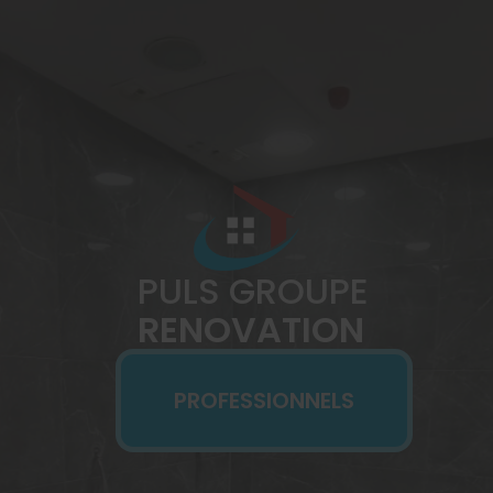
PULS GROUPE
RENOVATION
PROFESSIONNELS