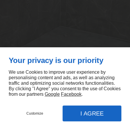
Your privacy is our priority
We use Cookies to improve user experience by
personalising content and ads, as well as analyzing
traffic and optimizing social networks functionalities.
By clicking "I Agree" you consent to the use of Cookies
from our partners
Google
Facebook
.
I AGREE
Customize